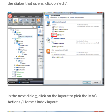
the dialog that opens, click on ‘edit’.
In the next dialog, click on the layout to pick the MVC
Actions / Home / Index layout