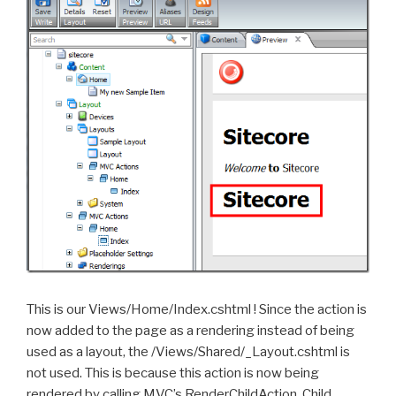
This is our Views/Home/Index.cshtml ! Since the action is
now added to the page as a rendering instead of being
used as a layout, the /Views/Shared/_Layout.cshtml is
not used. This is because this action is now being
rendered by calling MVC’s RenderChildAction. Child