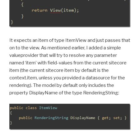
It expects an item of type ItemView and just passes that
on to the view. As mentioned earlier, I added a simple
valueprovider that will try to resolve any parameter
named ‘item’ with field-values from the current sitecore
item (the current sitecore item by default is the
context.item, unless you provided a datasource for the
rendering). The model by default only includes the
property DisplayName of the type RenderingString: