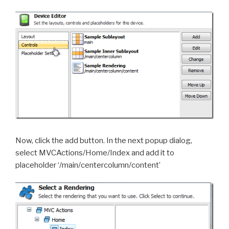
Now, click the add button. In the next popup dialog,
select MVCActions/Home/Index and add it to
placeholder ‘/main/centercolumn/content’