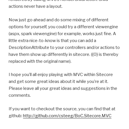
actions never have a layout.
Now just go ahead and do some mixing of different
options for yourself, you could try a different viewengine
(aspx, spark viewengine) for example, works just fine. A
little extra nice-to-know is that you can add a
DescriptionAttribute to your controllers and/or actions to
have them show up differently in sitecore. ({0} is thereby
replaced with the original name).
I hope you’ll all enjoy playing with MVC within Sitecore
and get some great ideas about it while you’re at it.
Please leave all your great ideas and suggestions in the
comments.
If you want to checkout the source, you can find that at
github:
http://github.com/csteeg/BoC.Sitecore.MVC