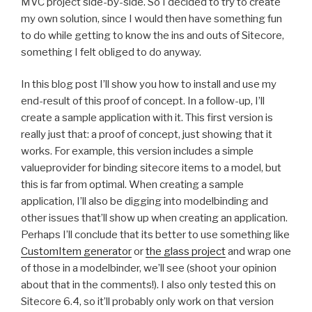
MVC project side-by-side. So I decided to try to create
my own solution, since I would then have something fun
to do while getting to know the ins and outs of Sitecore,
something I felt obliged to do anyway.
In this blog post I’ll show you how to install and use my
end-result of this proof of concept. In a follow-up, I’ll
create a sample application with it. This first version is
really just that: a proof of concept, just showing that it
works. For example, this version includes a simple
valueprovider for binding sitecore items to a model, but
this is far from optimal. When creating a sample
application, I’ll also be digging into modelbinding and
other issues that’ll show up when creating an application.
Perhaps I’ll conclude that its better to use something like
CustomItem generator
or
the glass project
and wrap one
of those in a modelbinder, we’ll see (shoot your opinion
about that in the comments!). I also only tested this on
Sitecore 6.4, so it’ll probably only work on that version