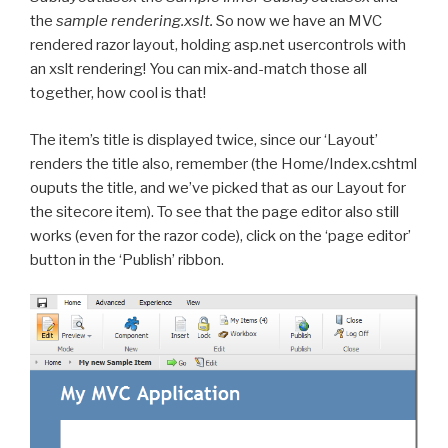
the
sample rendering.xslt.
So now we have an MVC
rendered razor layout, holding asp.net usercontrols with
an xslt rendering! You can mix-and-match those all
together, how cool is that!
The item’s title is displayed twice, since our ‘Layout’
renders the title also, remember (the Home/Index.cshtml
ouputs the title, and we’ve picked that as our Layout for
the sitecore item). To see that the page editor also still
works (even for the razor code), click on the ‘page editor’
button in the ‘Publish’ ribbon.