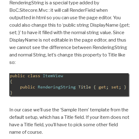
RenderingString is a special type added by
BoC.Sitecore.Mvc : it will call RenderField when
outputted in html so you can use the page editor. You
could also change this to ‘public string DisplayName {get;
set; }’ to have it filled with the normal string value. Since
DisplayName is not editable in the page editor, and thus
we cannot see the difference between RenderingString
and normal String, let’s change this property to Title like
so:
In our case we’ll use the ‘Sample Item’ template from the
default setup, which has a Title field. If your item does not
have a Title field, you’ll have to pick some other field
name of course.