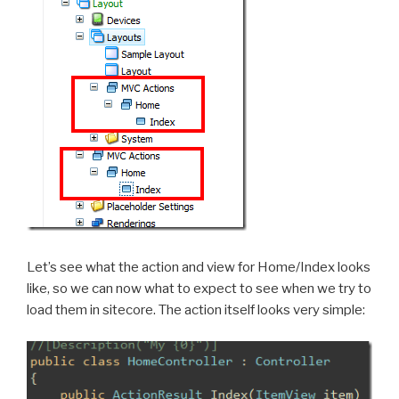
Let’s see what the action and view for Home/Index looks
like, so we can now what to expect to see when we try to
load them in sitecore. The action itself looks very simple: