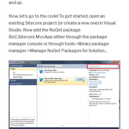
and up.
Now, let’s go to the code! To get started, open an
existing Sitecore project (or create a new one) in Visual
Studio. Now add the NuGet package
BoC.Sitecore.MvcApp either through the package
manager console or through tools->library package
manager->Manage NuGet Packages for Solution…