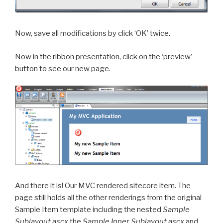
Now, save all modifications by click ‘OK’ twice.
Now in the ribbon presentation, click on the ‘preview’
button to see our new page.
And there it is! Our MVC rendered sitecore item. The
page still holds all the other renderings from the original
Sample Item template including the nested
Sample
Sublayout.ascx
the
Sample Inner Sublayout.ascx
and