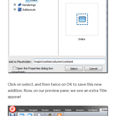
Click on select, and then twice on OK to save this new
addition. Now, on our preview pane, we see an extra Title
appear!