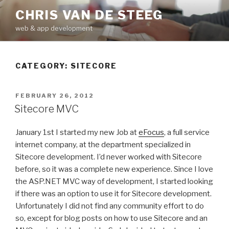
Skip
CHRIS VAN DE STEEG
to
web & app development
content
CATEGORY:
SITECORE
POSTED
FEBRUARY 26, 2012
ON
Sitecore MVC
January 1st I started my new Job at
eFocus
, a full service
internet company, at the department specialized in
Sitecore development. I’d never worked with Sitecore
before, so it was a complete new experience. Since I love
the ASP.NET MVC way of development, I started looking
if there was an option to use it for Sitecore development.
Unfortunately I did not find any community effort to do
so, except for blog posts on how to use Sitecore and an