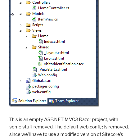
This is an empty ASP.NET MVC3 Razor project, with
some stuff removed. The default web.config is removed,
since we’ll have to use a modified version of Sitecore’s