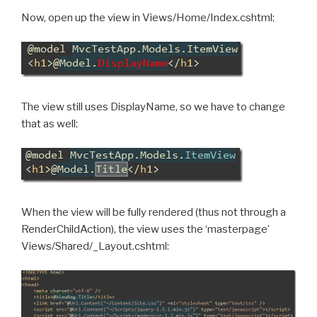
Now, open up the view in Views/Home/Index.cshtml:
The view still uses DisplayName, so we have to change
that as well:
When the view will be fully rendered (thus not through a
RenderChildAction), the view uses the ‘masterpage’
Views/Shared/_Layout.cshtml: