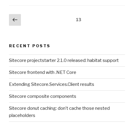
Posts
Previous
Page
13
page
pagination
RECENT POSTS
Sitecore projectstarter 2.1.0 released: habitat support
Sitecore frontend with .NET Core
Extending Sitecore.Services.Client results
Sitecore composite components
Sitecore donut caching: don’t cache those nested
placeholders