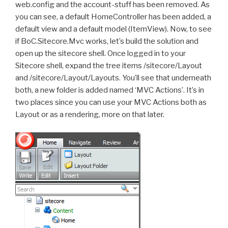
web.config and the account-stuff has been removed. As
you can see, a default HomeController has been added, a
default view and a default model (ItemView). Now, to see
if BoC.Sitecore.Mvc works, let’s build the solution and
open up the sitecore shell. Once logged in to your
Sitecore shell, expand the tree items /sitecore/Layout
and /sitecore/Layout/Layouts. You’ll see that underneath
both, a new folder is added named ‘MVC Actions’. It’s in
two places since you can use your MVC Actions both as
Layout or as a rendering, more on that later.