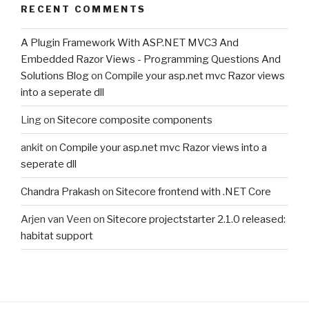
RECENT COMMENTS
A Plugin Framework With ASP.NET MVC3 And
Embedded Razor Views - Programming Questions And
Solutions Blog
on
Compile your asp.net mvc Razor views
into a seperate dll
Ling
on
Sitecore composite components
ankit
on
Compile your asp.net mvc Razor views into a
seperate dll
Chandra Prakash
on
Sitecore frontend with .NET Core
Arjen van Veen
on
Sitecore projectstarter 2.1.0 released:
habitat support