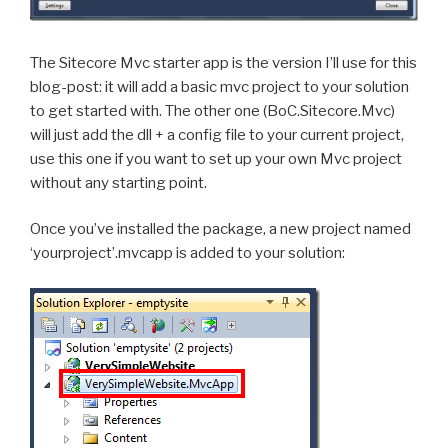
The Sitecore Mvc starter app is the version I’ll use for this
blog-post: it will add a basic mvc project to your solution
to get started with. The other one (BoC.Sitecore.Mvc)
will just add the dll + a config file to your current project,
use this one if you want to set up your own Mvc project
without any starting point.
Once you’ve installed the package, a new project named
‘yourproject’.mvcapp is added to your solution: