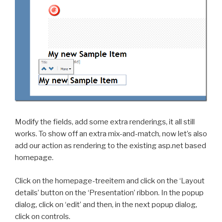
Modify the fields, add some extra renderings, it all still
works. To show off an extra mix-and-match, now let’s also
add our action as rendering to the existing asp.net based
homepage.
Click on the homepage-treeitem and click on the ‘Layout
details’ button on the ‘Presentation’ ribbon. In the popup
dialog, click on ‘edit’ and then, in the next popup dialog,
click on controls.