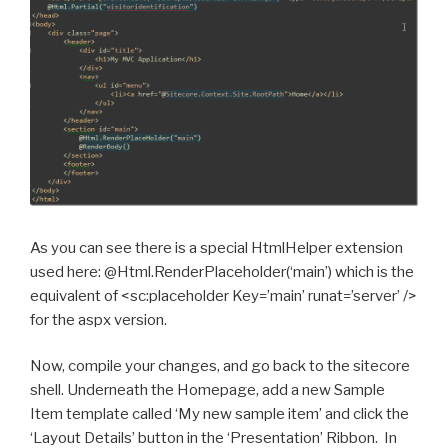
As you can see there is a special HtmlHelper extension
used here: @Html.RenderPlaceholder(‘main’) which is the
equivalent of <sc:placeholder Key=’main’ runat=’server’ />
for the aspx version.
Now, compile your changes, and go back to the sitecore
shell. Underneath the Homepage, add a new Sample
Item template called ‘My new sample item’ and click the
‘Layout Details’ button in the ‘Presentation’ Ribbon. In